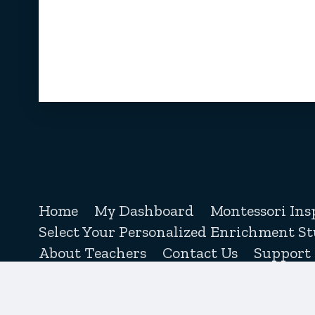
Home
My Dashboard
Montessori Ins
Select Your Personalized Enrichment St
About Teachers
Contact Us
Support