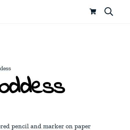
ddess
Goddess
ored pencil and marker on paper