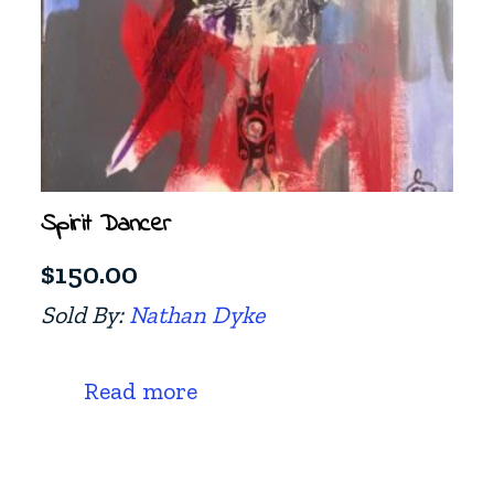
Spirit Dancer
$
150.00
Sold By:
Nathan Dyke
Read more