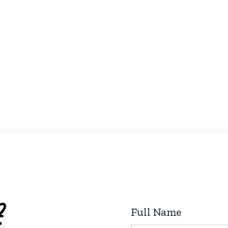
?
Full Name