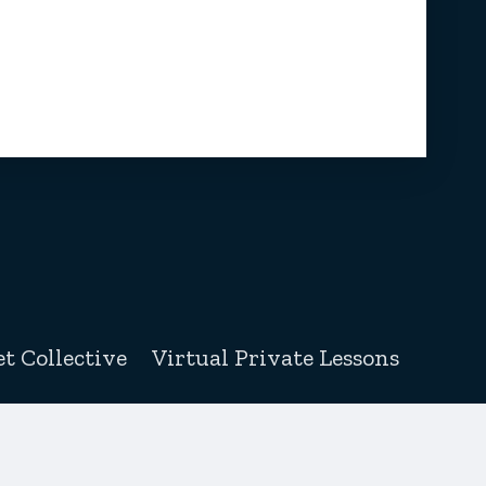
t Collective
Virtual Private Lessons