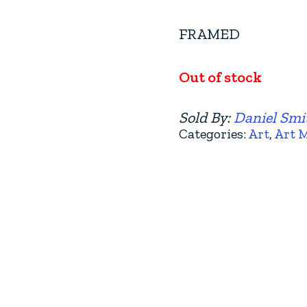
FRAMED
Out of stock
Sold By:
Daniel Smit
Categories:
Art
,
Art 