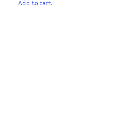
Add to cart