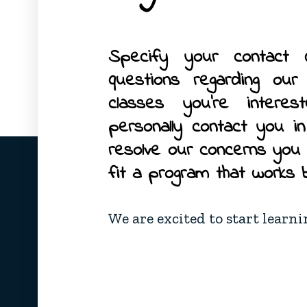
Specify your contact 
questions regarding ou
classes you’re interes
personally contact you i
resolve our concerns you
fit a program that works 
We are excited to start learn