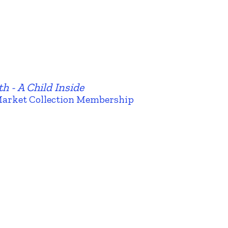
h - A Child Inside
Market Collection Membership