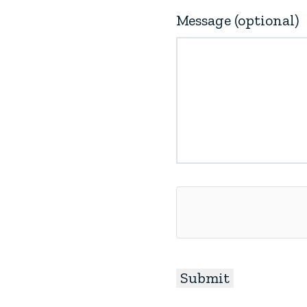
Message (optional)