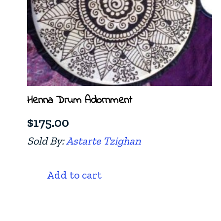
Henna Drum Adornment
$
175.00
Sold By:
Astarte Tzighan
Add to cart