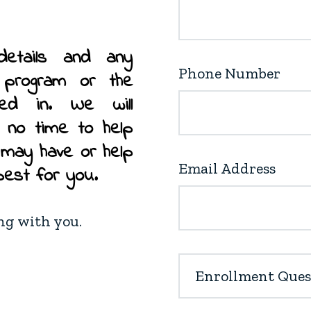
details and any
Phone Number
r program or the
ted in. We will
n no time to help
 may have or help
Email Address
best for you.
ing with you.