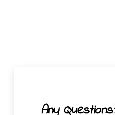
Any Questions