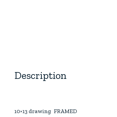
Description
10×13 drawing FRAMED