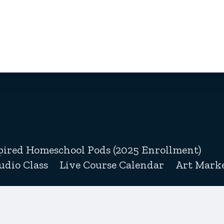
pired Homeschool Pods (2025 Enrollment)
udio Class
Live Course Calendar
Art Marke