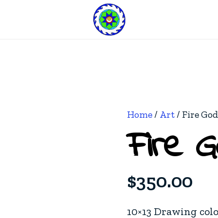
Home
/
Art
/ Fire Go
Fire 
$
350.00
10×13 Drawing col