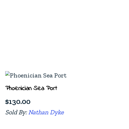
Phoenician Sea Port
$
130.00
Sold By:
Nathan Dyke