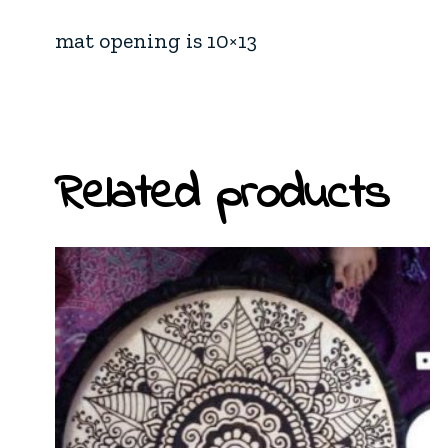
mat opening is 10×13
Related products