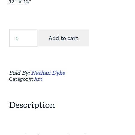
12″ x 12″
Cedar
Add to cart
Guardians
quantity
Sold By:
Nathan Dyke
Category:
Art
Description