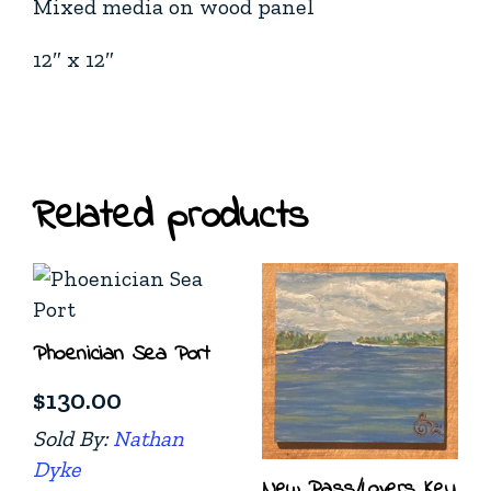
Mixed media on wood panel
12″ x 12″
Related products
Phoenician Sea Port
$
130.00
Sold By:
Nathan
Dyke
New Pass/Lovers Key