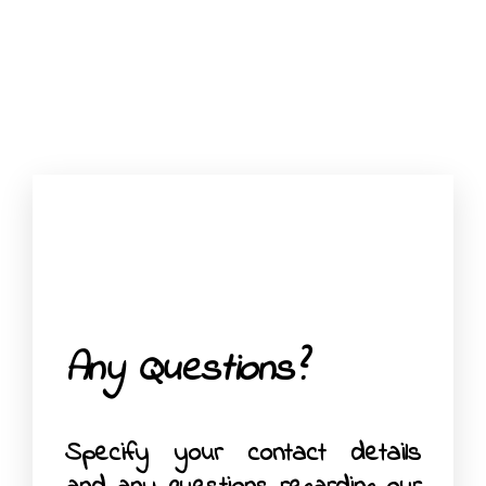
Any Questions?
Specify your contact details