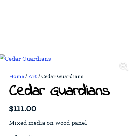
Home
/
Art
/ Cedar Guardians
Cedar Guardians
$
111.00
Mixed media on wood panel