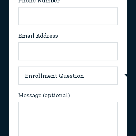
Phone Number
Email Address
Message (optional)