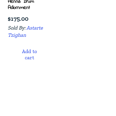
Henna Drum
Adornment
$
175.00
Sold By:
Astarte
Tzighan
Add to
cart