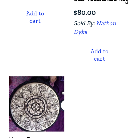
$
80.00
Add to
cart
Sold By:
Nathan
Dyke
Add to
cart