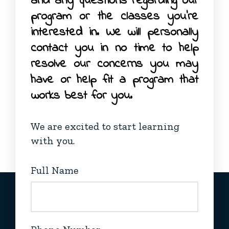
and any questions regarding our
program or the classes you’re
interested in. We will personally
contact you in no time to help
resolve our concerns you may
have or help fit a program that
works best for you.
We are excited to start learning
with you.
Full Name