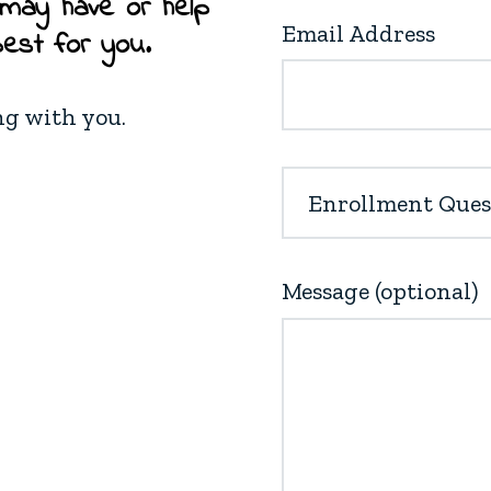
 may have or help
Email Address
best for you.
ng with you.
Message (optional)