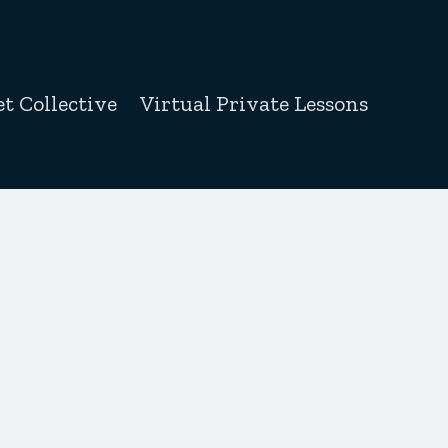
t Collective
Virtual Private Lessons