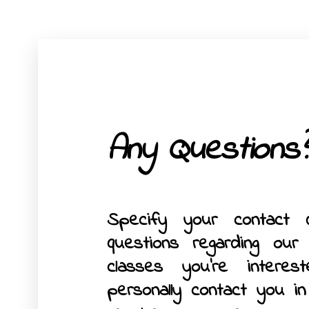
Any Questions?
Specify your contact 
questions regarding our
classes you’re interes
personally contact you i