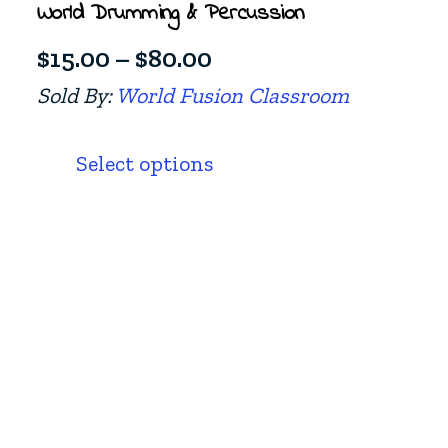
World Drumming & Percussion
Price
$
15.00
–
$
80.00
range:
Sold By:
World Fusion Classroom
$15.00
This
product
through
Select options
has
$80.00
multiple
variants.
The
options
may
be
chosen
on