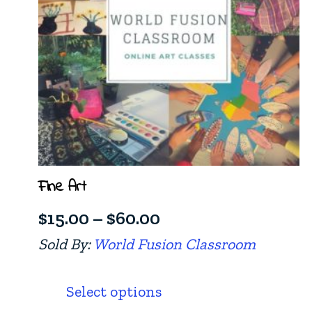
Fine Art
Price
$
15.00
–
$
60.00
range:
Sold By:
World Fusion Classroom
$15.00
This
product
through
Select options
has