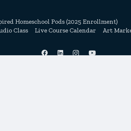
pired Homeschool Pods (2025 Enrollment)
udio Class
Live Course Calendar
Art Marke