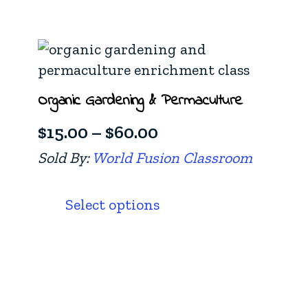
$60.00
multiple
variants.
The
options
Organic Gardening & Permaculture
may
be
Price
$
15.00
–
$
60.00
chosen
range:
Sold By:
World Fusion Classroom
on
$15.00
This
the
product
through
product
Select options
has
page
$60.00
multiple
variants.
The
options