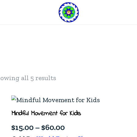
owing all 5 results
Mindful Movement for Kids
Price
$
15.00
–
$
60.00