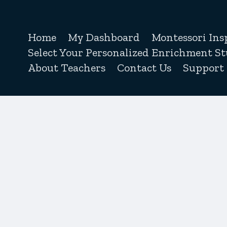
Home
My Dashboard
Montessori Ins
Select Your Personalized Enrichment St
About Teachers
Contact Us
Support