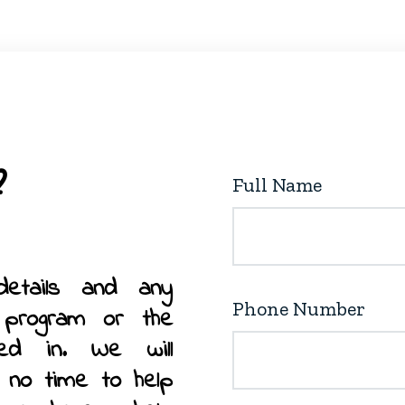
the
product
page
Full Name
details and any
Phone Number
 program or the
ted in. We will
n no time to help