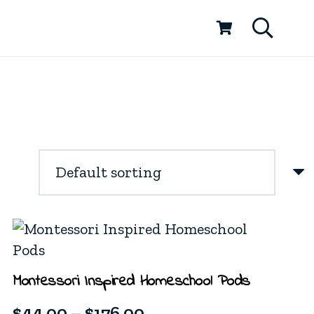
Montessori Inspired Homeschool Pods
Price
$
44.00
–
$
176.00