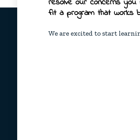
resolve our concerns you
fit a program that works 
We are excited to start learni