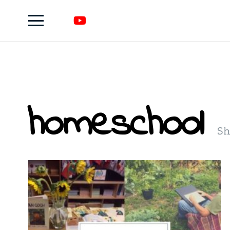
homeschool
Sh